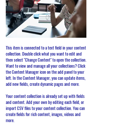
This item is connected to a text field in your content
collection. Double click what you want to edit and
then select "Change Content" to open the collection.
Want to view and manage all your collections? Click
the Content Manager icon on the add panel to your
left. In the Content Manager, you can update items,
add new fields, create dynamic pages and more.
Your content collection is already set up with fields
and content. Add your own by editing each field, or
import CSV files to your content collection. You can
create fields for rich content, images, videos and
more.