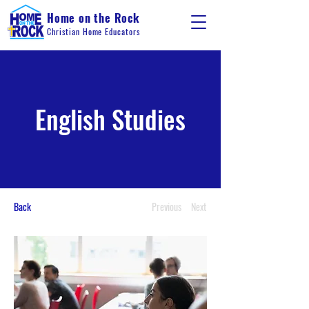
Home on the Rock
Christian Home Educators
English Studies
Back
Previous
Next