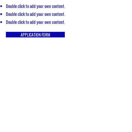
Double click to add your own content.
Double click to add your own content.
Double click to add your own content.
APPLICATION FORM
Get in Touch
hotrmembership@gmail.com
P.O. Box 402 Grove City, OH 43123
Quick Links
Christian Home Educators of Ohio
Home School Legal Defense Association
Great Homeschool Convention - Ohio